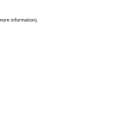
 more information)
.