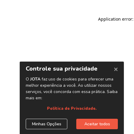
Application error