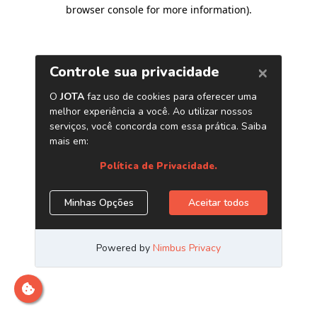
browser console for more information)
.