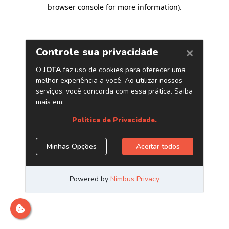
browser console for more information)
.