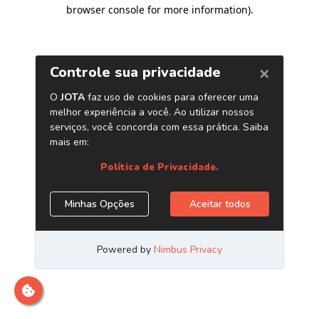
browser console for more information)
.