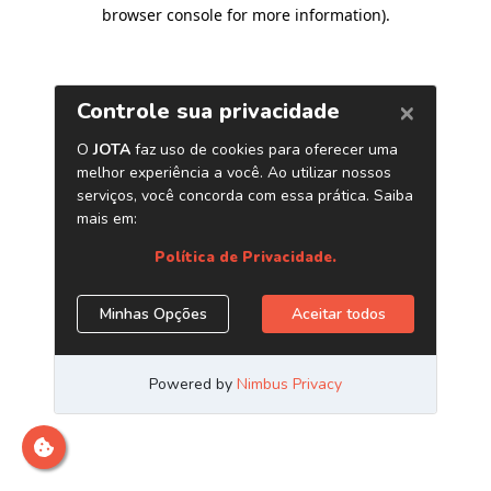
browser console for more information)
.