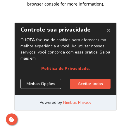
browser console for more information)
.