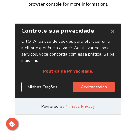
browser console for more information)
.