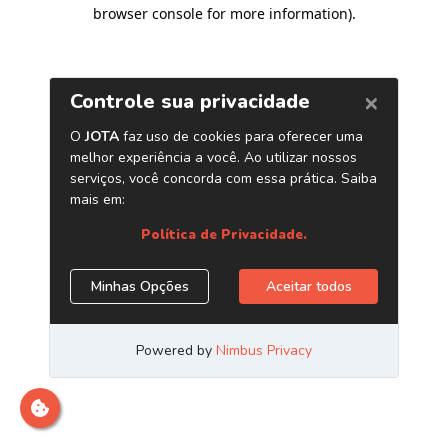
browser console for more information)
.