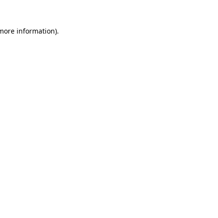
 more information)
.