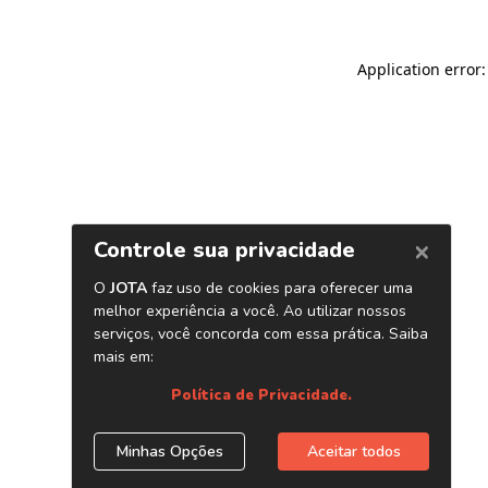
Application error