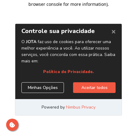
browser console for more information)
.