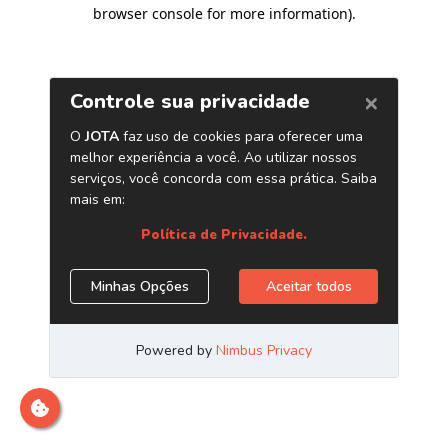
browser console for more information)
.