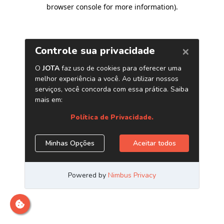
browser console for more information)
.