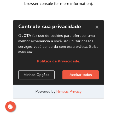
browser console for more information)
.