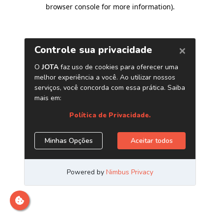
browser console for more information)
.