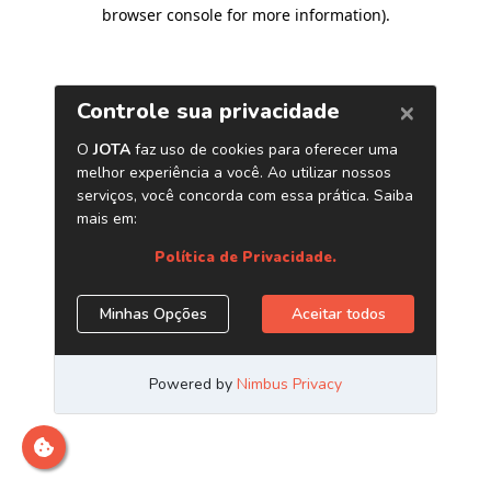
browser console for more information)
.