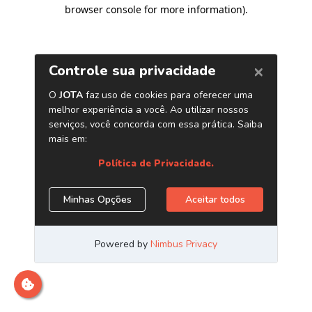
browser console for more information)
.