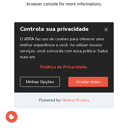
browser console for more information)
.