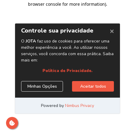
browser console for more information)
.