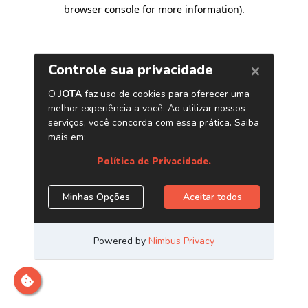
browser console for more information)
.