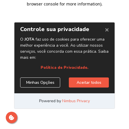
browser console for more information)
.