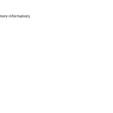
 more information)
.