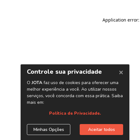
Application error