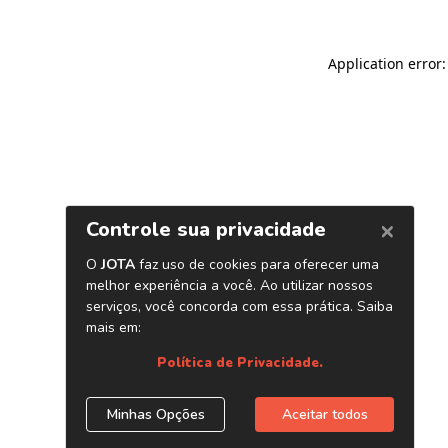
Application error