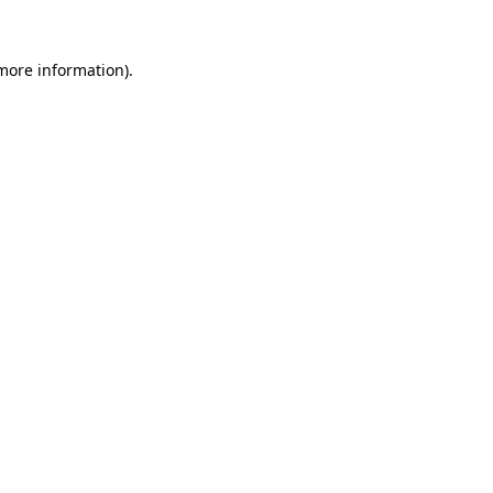
 more information)
.