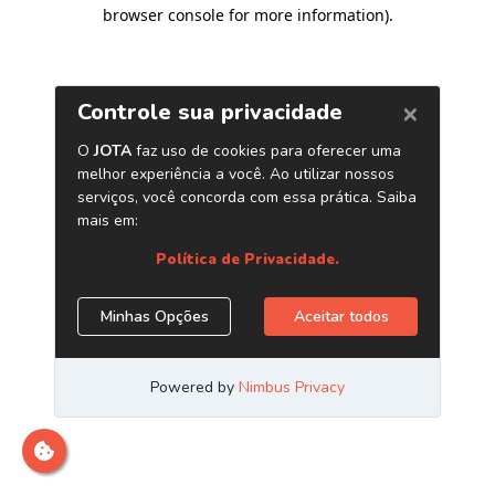
browser console for more information)
.