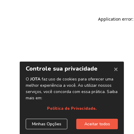
Application error