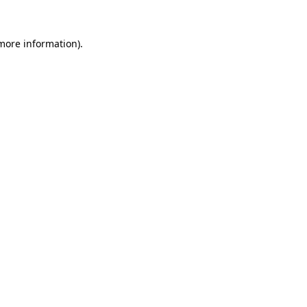
 more information)
.