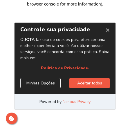
browser console for more information)
.