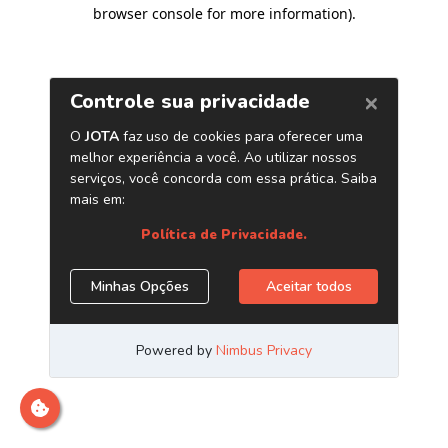
browser console for more information)
.