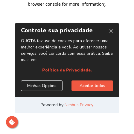
browser console for more information)
.