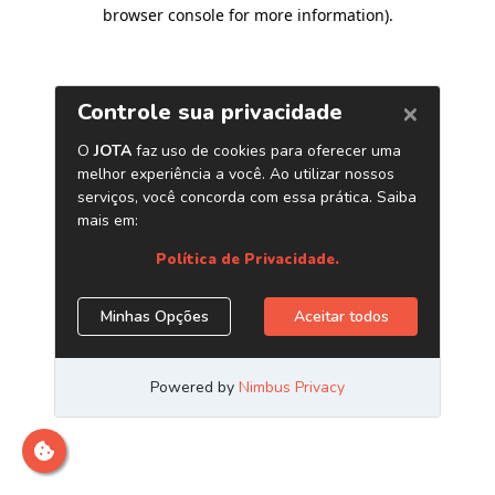
browser console for more information)
.