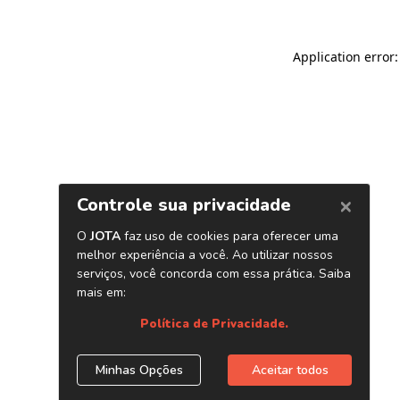
Application error