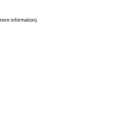
 more information)
.