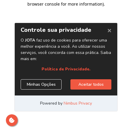
browser console for more information)
.