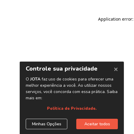
Application error