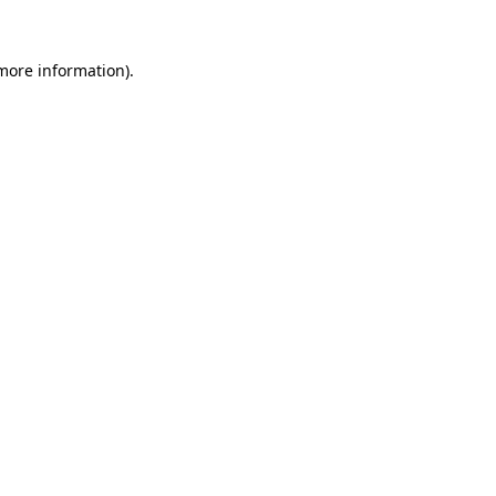
 more information)
.