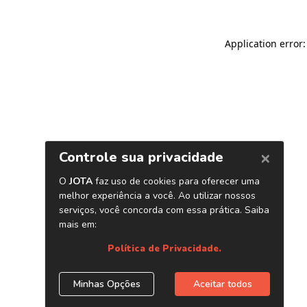
Application error