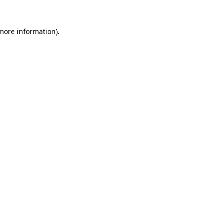
 more information)
.