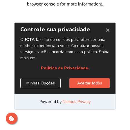
browser console for more information)
.