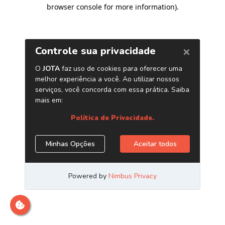
browser console for more information)
.