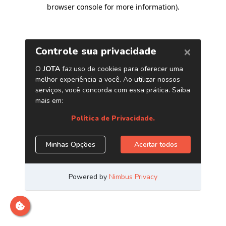
browser console for more information)
.