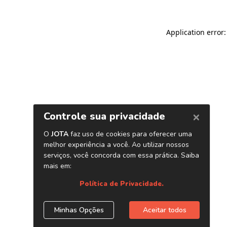
Application error