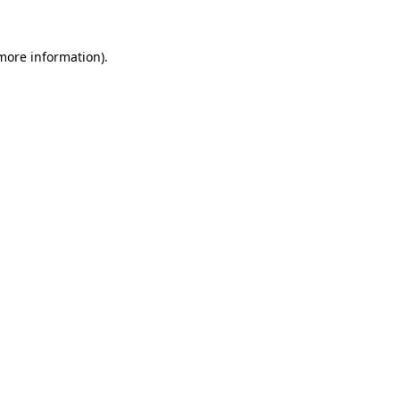
 more information)
.