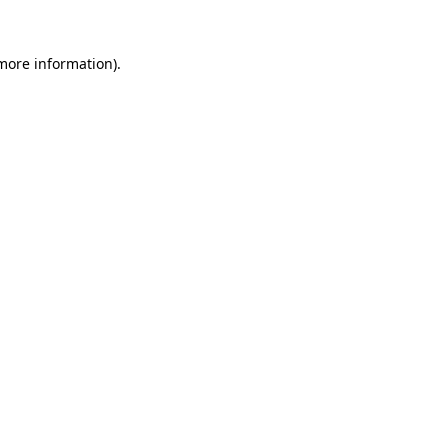
 more information)
.