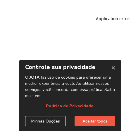
Application error