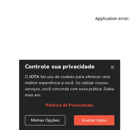
Application error