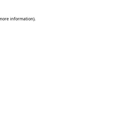
 more information)
.