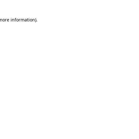
 more information)
.