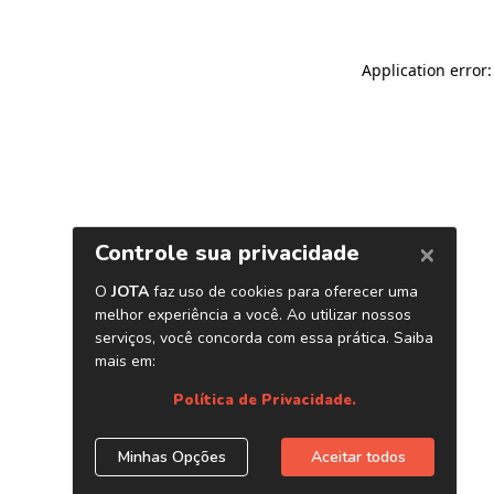
Application error