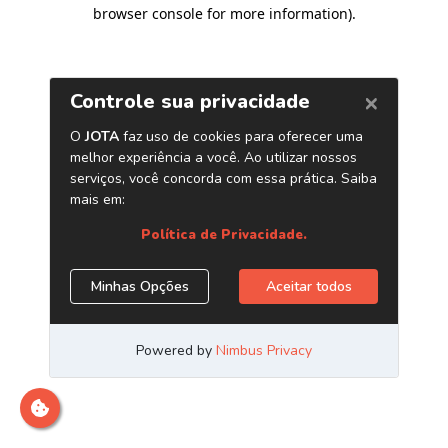
browser console for more information)
.