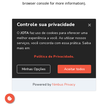
browser console for more information)
.