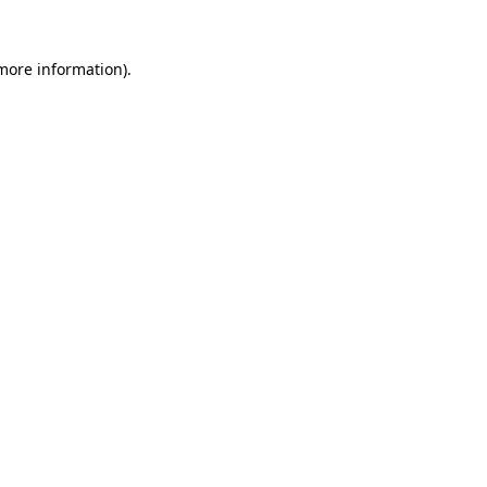
 more information)
.