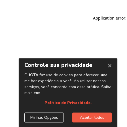
Application error