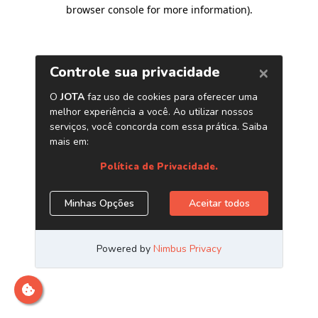
browser console for more information)
.