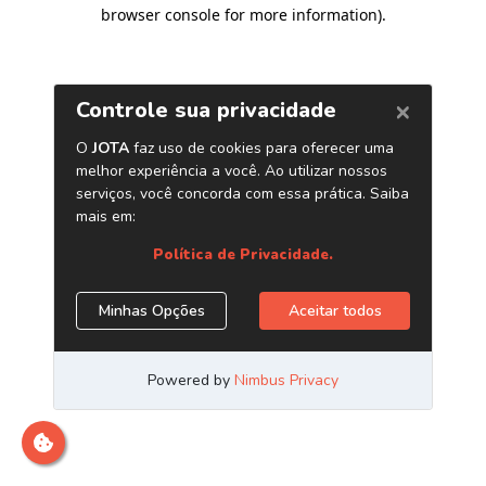
browser console for more information)
.