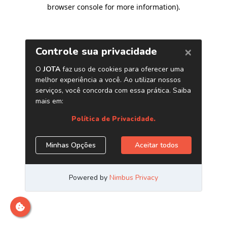
browser console for more information)
.