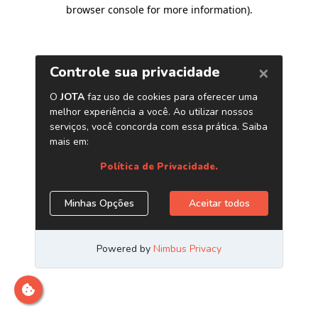
browser console for more information)
.