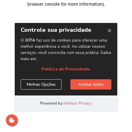
browser console for more information)
.