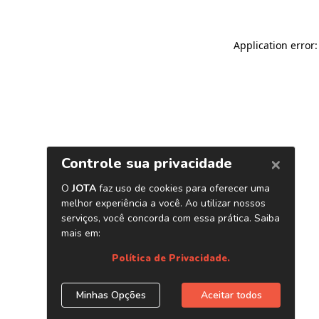
Application error