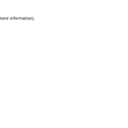
 more information)
.