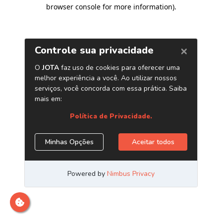
browser console for more information)
.