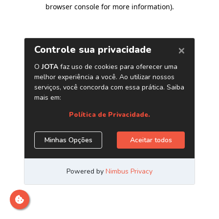
browser console for more information)
.